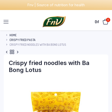
Fnv | Source of nutrition for health
0
0
₫
HOME
CRISPY FRIED PASTA
CRISPY FRIED NOODLES WITH BA BONG LOTUS
Crispy fried noodles with Ba
Bong Lotus