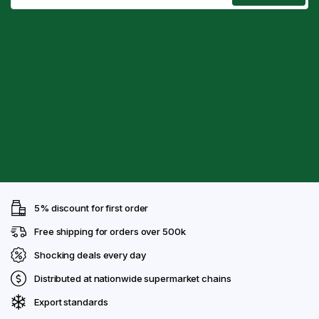
5% discount for first order
Free shipping for orders over 500k
Shocking deals every day
Distributed at nationwide supermarket chains
Export standards