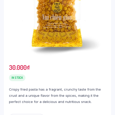
30.000
₫
IN STOCK
Crispy fried pasta has a fragrant, crunchy taste from the
crust and a unique flavor from the spices, making it the
perfect choice for a delicious and nutritious snack.