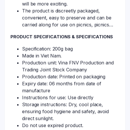
will be more exciting.
The product is discreetly packaged,
convenient, easy to preserve and can be
carried along for use on picnics, picnics…
PRODUCT SPECIFICATIONS & SPECIFICATIONS
Specification: 200g bag
Made in Viet Nam.
Production unit: Vina FNV Production and
Trading Joint Stock Company
Production date: Printed on packaging
Expiry date: 06 months from date of
manufacture
Instructions for use: Use directly
Storage instructions: Dry, cool place,
ensuring food hygiene and safety, avoid
direct sunlight.
Do not use expired product.