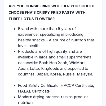
ARE YOU CONSIDERING WHETHER YOU SHOULD
CHOOSE FNV’S CRISPY FRIED PASTA WITH
THREE LOTUS FLOWERS?
Brand with more than 5 years of
experience, specializing in producing
healthy snacks – A source of nutrition that
loves health
Products are of high quality and are
available in large and small supermarkets
nationwide: Bach Hoa Xanh, WinMart,
Aeon, Lotte, Kingfoods and exported to
countries: Japan, Korea, Russia, Malaysia,
…
Food Safety Certificate, HACCP Certificate,
HALAL Certificate
Modern drying process retains product
nutrition.