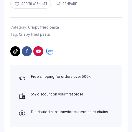
ADD TO WISHLIST
COMPARE
Category:
Crispy fried pasta
Tag:
Crispy fried pasta
Free shipping for orders over 500k
5% discount on your first order
Distributed at nationwide supermarket chains