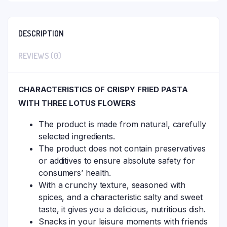
DESCRIPTION
REVIEWS (0)
CHARACTERISTICS OF CRISPY FRIED PASTA
WITH THREE LOTUS FLOWERS
The product is made from natural, carefully
selected ingredients.
The product does not contain preservatives
or additives to ensure absolute safety for
consumers’ health.
With a crunchy texture, seasoned with
spices, and a characteristic salty and sweet
taste, it gives you a delicious, nutritious dish.
Snacks in your leisure moments with friends