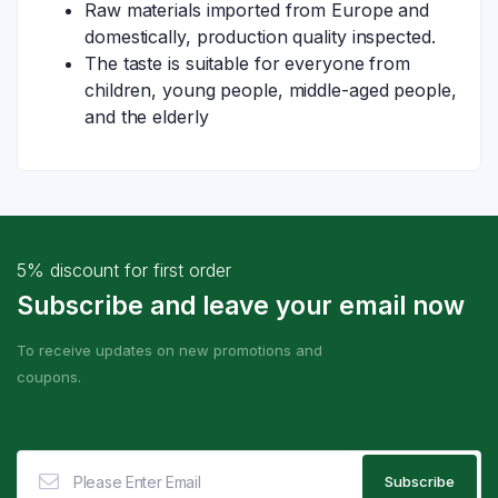
Raw materials imported from Europe and
domestically, production quality inspected.
The taste is suitable for everyone from
children, young people, middle-aged people,
and the elderly
5% discount for first order
Subscribe and leave your email now
To receive updates on new promotions and
coupons.